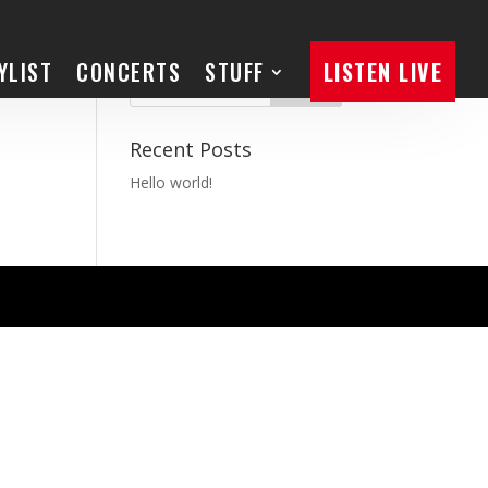
YLIST
CONCERTS
STUFF
LISTEN LIVE
Recent Posts
Hello world!