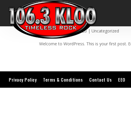
Hello world!
by
admin
|
May 18, 2020
|
Uncategorized
Welcome to WordPress. This is your first post. Edi
Privacy Policy
Terms & Conditions
Contact Us
EEO