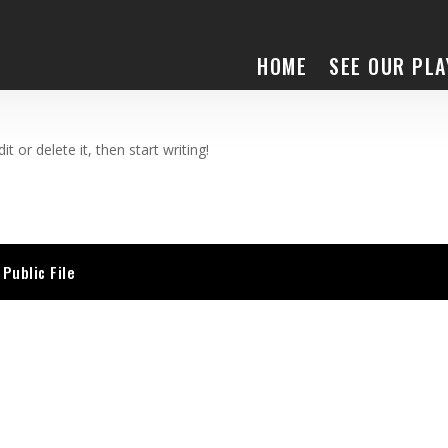
HOME
SEE OUR PLA
t or delete it, then start writing!
Public File